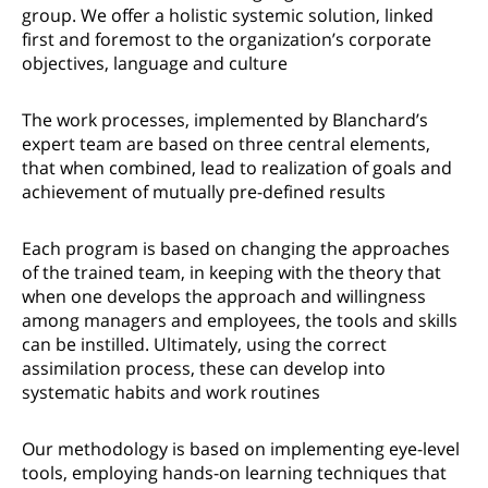
group. We offer a holistic systemic solution, linked
first and foremost to the organization’s corporate
objectives, language and culture
The work processes, implemented by Blanchard’s
expert team are based on three central elements,
that when combined, lead to realization of goals and
achievement of mutually pre-defined results
Each program is based on changing the approaches
of the trained team, in keeping with the theory that
when one develops the approach and willingness
among managers and employees, the tools and skills
can be instilled. Ultimately, using the correct
assimilation process, these can develop into
systematic habits and work routines
Our methodology is based on implementing eye-level
tools, employing hands-on learning techniques that