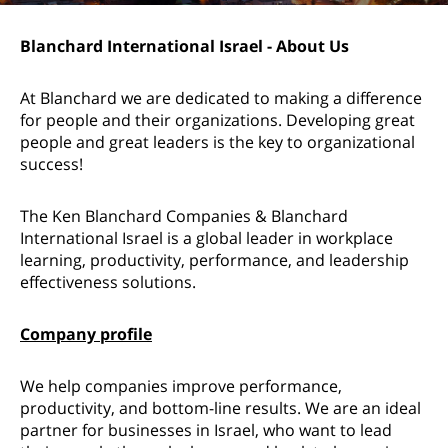
Blanchard International Israel - About Us
At Blanchard we are dedicated to making a difference
for people and their organizations. Developing great
people and great leaders is the key to organizational
success!
The Ken Blanchard Companies & Blanchard
International Israel is a global leader in workplace
learning, productivity, performance, and leadership
effectiveness solutions.
Company profile
We help companies improve performance,
productivity, and bottom-line results. We are an ideal
partner for businesses in Israel, who want to lead