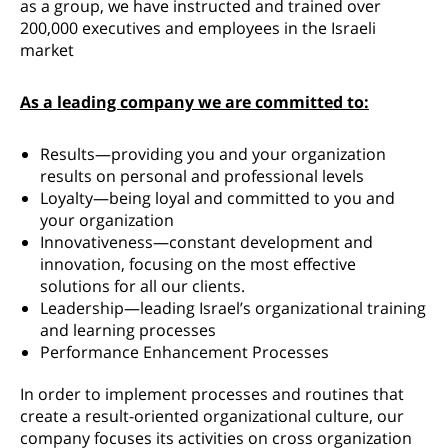
as a group, we have instructed and trained over
200,000 executives and employees in the Israeli
market
As a leading company we are committed to:
Results—providing you and your organization
results on personal and professional levels
Loyalty—being loyal and committed to you and
your organization
Innovativeness—constant development and
innovation, focusing on the most effective
solutions for all our clients.
Leadership—leading Israel’s organizational training
and learning processes
Performance Enhancement Processes
In order to implement processes and routines that
create a result-oriented organizational culture, our
company focuses its activities on cross organization