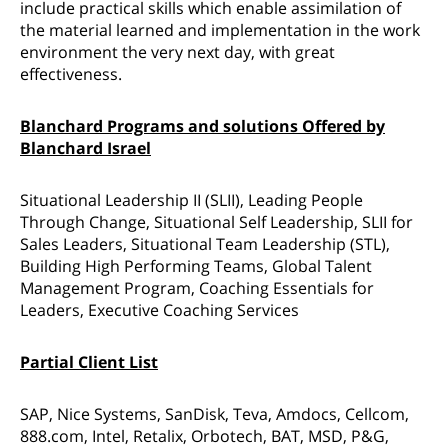
include practical skills which enable assimilation of
the material learned and implementation in the work
environment the very next day, with great
effectiveness.
Blanchard Programs and solutions Offered by
Blanchard Israel
Situational Leadership II (SLII), Leading People
Through Change, Situational Self Leadership, SLII for
Sales Leaders, Situational Team Leadership (STL),
Building High Performing Teams, Global Talent
Management Program, Coaching Essentials for
Leaders, Executive Coaching Services
Partial Client List
SAP, Nice Systems, SanDisk, Teva, Amdocs, Cellcom,
888.com, Intel, Retalix, Orbotech, BAT, MSD, P&G,