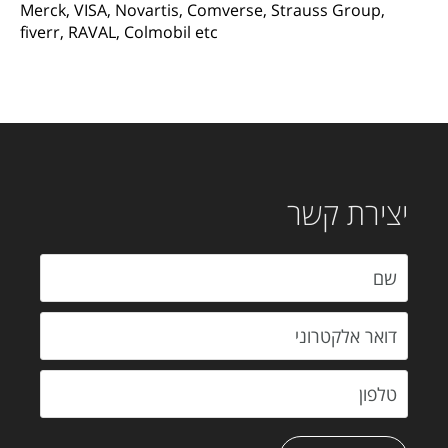
Merck, VISA, Novartis, Comverse, Strauss Group,
fiverr, RAVAL, Colmobil etc
יצירת קשר