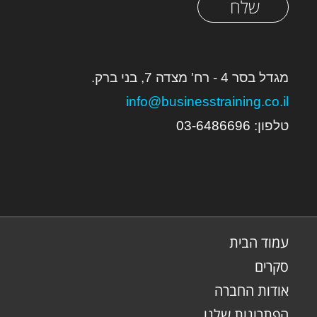
שלח
מגדל בסר 4 - רח' מצדה 7, בני ברק.
info@businesstraining.co.il
03-648669
6
טלפון:
עמוד הבית
סקרים
אודות החברה
הפתרונות שלנו