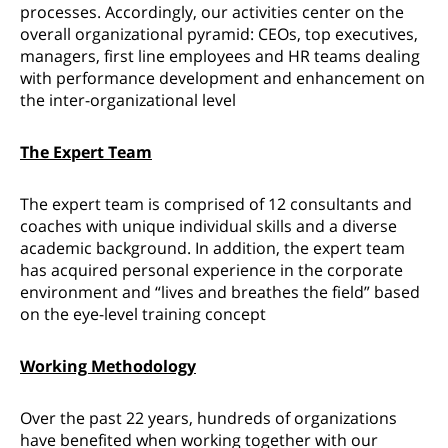
processes. Accordingly, our activities center on the
overall organizational pyramid: CEOs, top executives,
managers, first line employees and HR teams dealing
with performance development and enhancement on
the inter-organizational level
The Expert Team
The expert team is comprised of 12 consultants and
coaches with unique individual skills and a diverse
academic background. In addition, the expert team
has acquired personal experience in the corporate
environment and “lives and breathes the field” based
on the eye-level training concept
Working Methodology
Over the past 22 years, hundreds of organizations
have benefited when working together with our