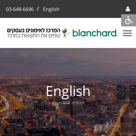
/
03-648-6696
English
English
English
דף הבית