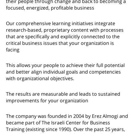
their people through change and back to becoming a
focused, energized, profitable business
Our comprehensive learning initiatives integrate
research-based, proprietary content with processes
that are specifically and explicitly connected to the
critical business issues that your organization is
facing
This allows your people to achieve their full potential
and better align individual goals and competencies
with organizational objectives.
The results are measurable and leads to sustained
improvements for your organization
The company was founded in 2004 by Erez Almogi and
became part of The Israeli Center for Business
Training (existing since 1990). Over the past 25 years,